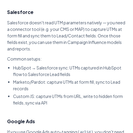
Salesforce
Salesforce doesn't read UTM parameters natively — you need
a connector tool (e.g. your CMS or MAP) to capture UTMs at
form fill and sync them to Lead/Contact fields. Once those
fields exist, you can use them in Campaign Influence models
and reports.
Common setups:
HubSpot → Salesforce sync: UTMs captured in HubSpot
flow to Salesforce Lead fields
Marketo/Pardot: capture UTMs at form fill, sync to Lead
records
Custom JS: capture UTMs from URL, write to hidden form
fields, sync via API
Google Ads
If you use Google Ads auto-tagging (
), you don't need
gclid