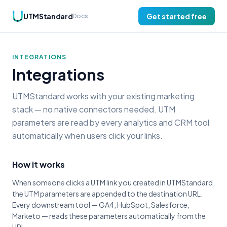
UTMStandard
Get started free
Docs
INTEGRATIONS
Integrations
UTMStandard works with your existing marketing
stack — no native connectors needed. UTM
parameters are read by every analytics and CRM tool
automatically when users click your links.
How it works
When someone clicks a UTM link you created in UTMStandard,
the UTM parameters are appended to the destination URL.
Every downstream tool — GA4, HubSpot, Salesforce,
Marketo — reads these parameters automatically from the