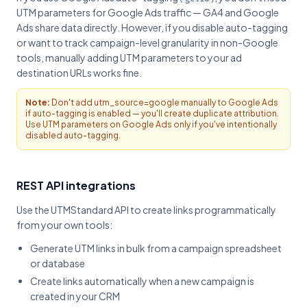
UTM parameters for Google Ads traffic — GA4 and Google
Ads share data directly. However, if you disable auto-tagging
or want to track campaign-level granularity in non-Google
tools, manually adding UTM parameters to your ad
destination URLs works fine.
Note:
Don't add utm_source=google manually to Google Ads
if auto-tagging is enabled — you'll create duplicate attribution.
Use UTM parameters on Google Ads only if you've intentionally
disabled auto-tagging.
REST API integrations
Use the UTMStandard API to create links programmatically
from your own tools:
Generate UTM links in bulk from a campaign spreadsheet
or database
Create links automatically when a new campaign is
created in your CRM