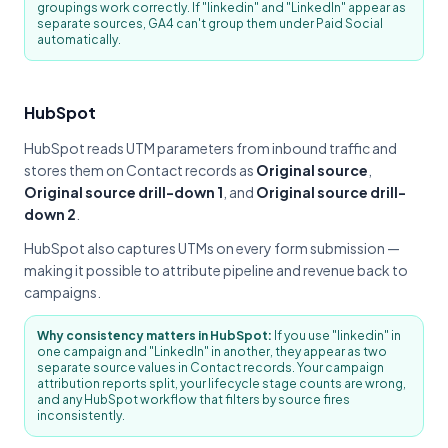
groupings work correctly. If "linkedin" and "LinkedIn" appear as
separate sources, GA4 can't group them under Paid Social
automatically.
HubSpot
HubSpot reads UTM parameters from inbound traffic and
stores them on Contact records as
Original source
,
Original source drill-down 1
, and
Original source drill-
down 2
.
HubSpot also captures UTMs on every form submission —
making it possible to attribute pipeline and revenue back to
campaigns.
Why consistency matters in HubSpot:
If you use "linkedin" in
one campaign and "LinkedIn" in another, they appear as two
separate source values in Contact records. Your campaign
attribution reports split, your lifecycle stage counts are wrong,
and any HubSpot workflow that filters by source fires
inconsistently.