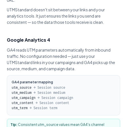
URL.
UTMStandard doesn't sit between your links and your
analytics tools. It just ensures the links you send are
consistent — so the data those tools receive is clean.
Google Analytics 4
GA4 reads UTM parameters automatically from inbound
traffic. No configuration needed — just use your
UTMStandard links in your campaigns and GA4 picks up the
source, medium, and campaign data.
GA4 parameter mapping
utm_source
→ Session source
utm_medium
→ Session medium
utm_campaign
→ Session campaign
utm_content
→ Session content
utm_term
→ Session term
Tip:
Consistent utm_source values mean GA4's channel