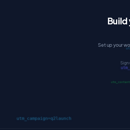
Build
Set up your wo
Sign 