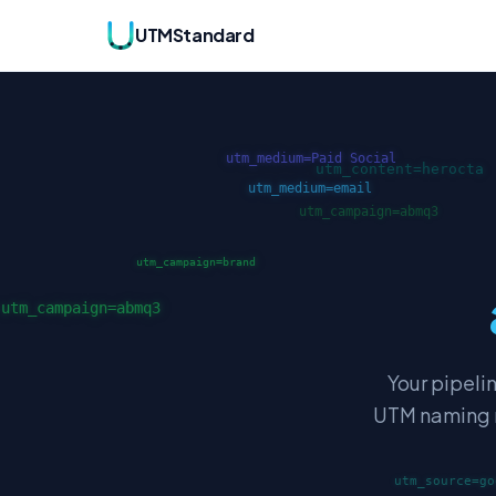
UTMStandard
Your pipeli
UTM naming ru