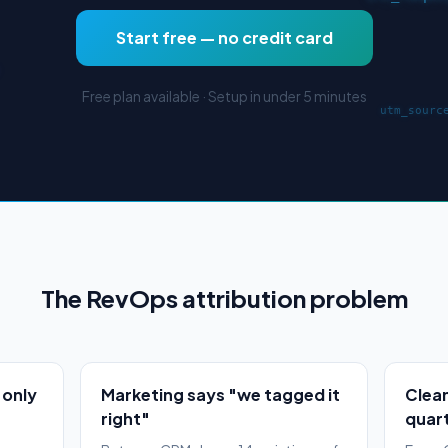
Start free — no credit card
Free plan available · Setup in under 5 minutes
The RevOps attribution problem
 only
Marketing says "we tagged it
Clean
right"
quarte