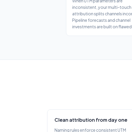
When UTM parameters are
inconsistent, your multi-touch
attribution splits channels incor
Pipeline forecasts and channel
investments are built on flawed
Clean attribution from day one
Naming rules enforce consistent UTM