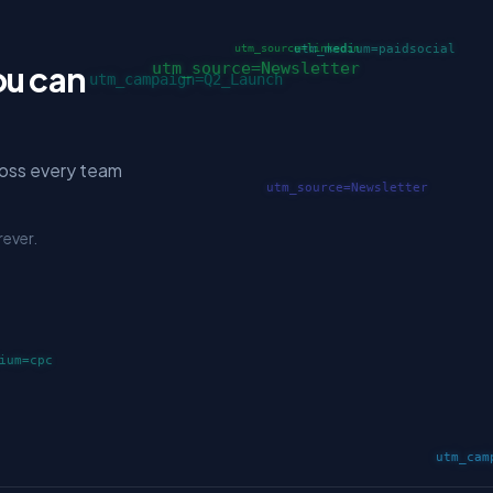
ou can
ross every team
rever.