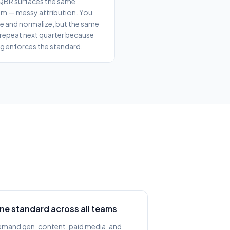
QBR surfaces the same
m — messy attribution. You
 and normalize, but the same
 repeat next quarter because
g enforces the standard.
ne standard across all teams
mand gen, content, paid media, and