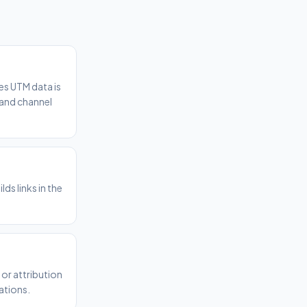
es UTM data is
 and channel
ds links in the
or attribution
ations.