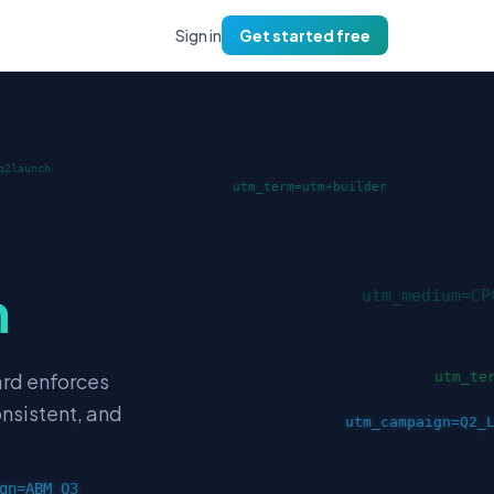
Sign in
Get started free
m
ard enforces
onsistent, and