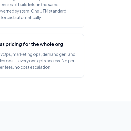
encies all build links in the same
verned system. One UTM standard,
forced automatically.
lat pricing for the whole org
vOps, marketing ops, demand gen, and
les ops — everyone gets access. No per-
er fees, no cost escalation.