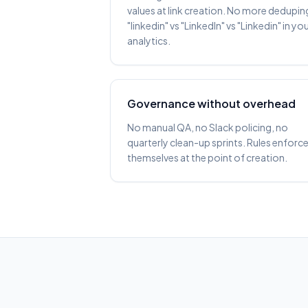
values at link creation. No more dedupin
"linkedin" vs "LinkedIn" vs "Linkedin" in yo
analytics.
Governance without overhead
No manual QA, no Slack policing, no
quarterly clean-up sprints. Rules enforc
themselves at the point of creation.