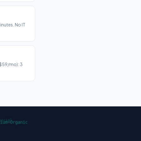
minutes. No IT
 ($59/mo): 3