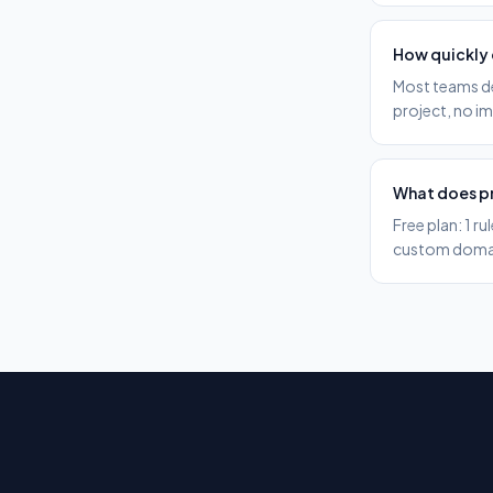
How quickly 
Most teams def
project, no i
What does pr
Free plan: 1 r
custom domain