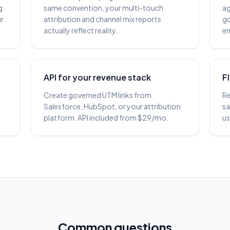
g
same convention, your multi-touch
ag
ur
attribution and channel mix reports
go
actually reflect reality.
en
API for your revenue stack
F
Create governed UTM links from
Re
e
Salesforce, HubSpot, or your attribution
sa
platform. API included from $29/mo.
us
Common questions