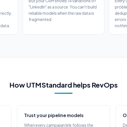
But your CRM shows 14 variations of
Every 
"LinkedIn" as a source. You can't build
proble
rectly.
reliable models when the raw data is
dedupe
fragmented.
errors
 data.
nothin
How UTMStandard helps RevOps
Trust your pipeline models
O
When every campaign link follows the
De