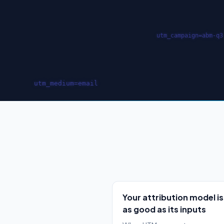
Your attribution model is
as good as its inputs