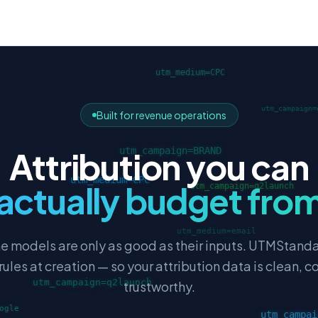
Built for revenue operations
Attribution you can
actually budget fro
ne models are only as good as their inputs. UTMStand
les at creation — so your attribution data is clean, c
trustworthy.