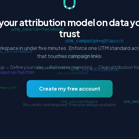
 your attribution model on data y
trust
rkspace in under five minutes. Enforce one UTM standard ac
that touches campaign links.
up → Define your rules → Roll out to marketing → Clean attribution fo
Create my free account
No credit card required · Free plan always available