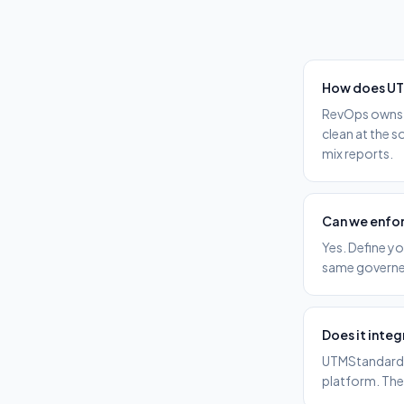
How does UT
RevOps owns t
clean at the 
mix reports.
Can we enfor
Yes. Define yo
same governed
Does it integ
UTMStandard g
platform. The