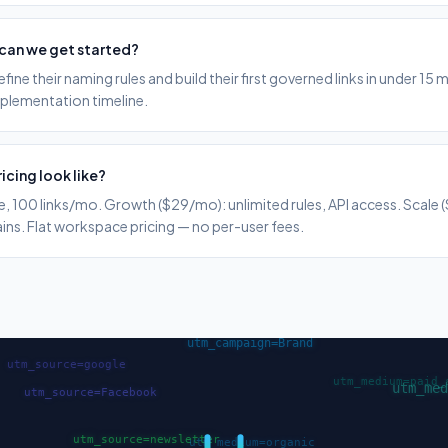
can we get started?
ine their naming rules and build their first governed links in under 15 
mplementation timeline.
icing look like?
ule, 100 links/mo. Growth ($29/mo): unlimited rules, API access. Scale
s. Flat workspace pricing — no per-user fees.