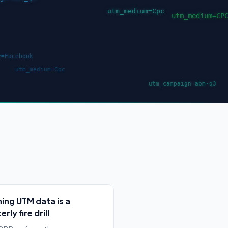
ing UTM data is a
rly fire drill