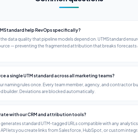
MStandard help RevOps specifically?
he data quality that pipeline models depend on. UTMStandard ensur
source — preventing the fragmented attribution that breaks forecasts
ce a single UTM standard across all marketing teams?
ur naming rules once. Every team member, agency, and contractor buil
 builder. Deviations are blocked automatically.
rate with our CRM and attribution tools?
enerates standard UTM-tagged URLs compatible with any analytics 
 API lets you create links from Salesforce, HubSpot, or custom integr