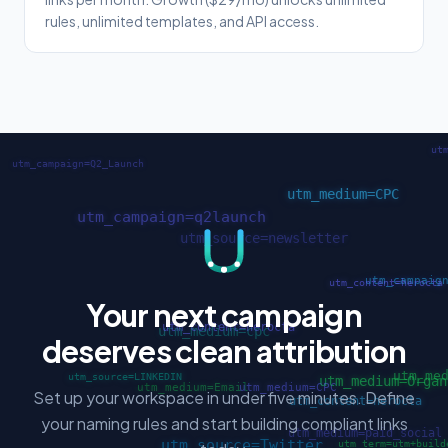
rules, unlimited templates, and API access.
Your next campaign
deserves clean attribution
Set up your workspace in under five minutes. Define
your naming rules and start building compliant links