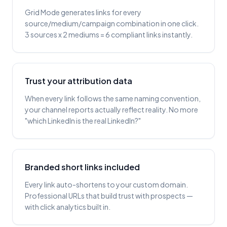
Grid Mode generates links for every
source/medium/campaign combination in one click.
3 sources x 2 mediums = 6 compliant links instantly.
Trust your attribution data
When every link follows the same naming convention,
your channel reports actually reflect reality. No more
"which LinkedIn is the real LinkedIn?"
Branded short links included
Every link auto-shortens to your custom domain.
Professional URLs that build trust with prospects —
with click analytics built in.