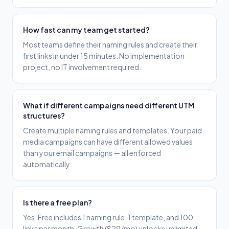
How fast can my team get started?
Most teams define their naming rules and create their
first links in under 15 minutes. No implementation
project, no IT involvement required.
What if different campaigns need different UTM
structures?
Create multiple naming rules and templates. Your paid
media campaigns can have different allowed values
than your email campaigns — all enforced
automatically.
Is there a free plan?
Yes. Free includes 1 naming rule, 1 template, and 100
links per month. Growth ($29/mo) unlocks unlimited