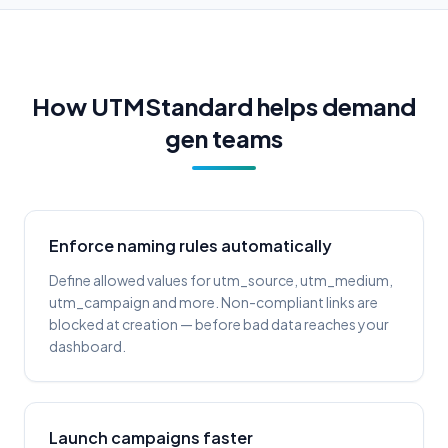
How UTMStandard helps demand
gen teams
Enforce naming rules automatically
Define allowed values for utm_source, utm_medium,
utm_campaign and more. Non-compliant links are
blocked at creation — before bad data reaches your
dashboard.
Launch campaigns faster