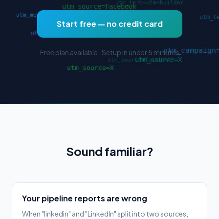
Start free — no credit card
Free plan available · Setup in under 5 minutes
Sound familiar?
Your pipeline reports are wrong
When "linkedin" and "LinkedIn" split into two sources,