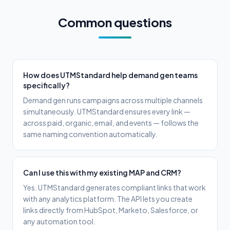
Common questions
How does UTMStandard help demand gen teams
specifically?
Demand gen runs campaigns across multiple channels
simultaneously. UTMStandard ensures every link —
across paid, organic, email, and events — follows the
same naming convention automatically.
Can I use this with my existing MAP and CRM?
Yes. UTMStandard generates compliant links that work
with any analytics platform. The API lets you create
links directly from HubSpot, Marketo, Salesforce, or
any automation tool.