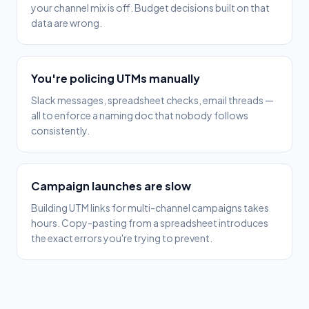
your channel mix is off. Budget decisions built on that
data are wrong.
You're policing UTMs manually
Slack messages, spreadsheet checks, email threads —
all to enforce a naming doc that nobody follows
consistently.
Campaign launches are slow
Building UTM links for multi-channel campaigns takes
hours. Copy-pasting from a spreadsheet introduces
the exact errors you're trying to prevent.