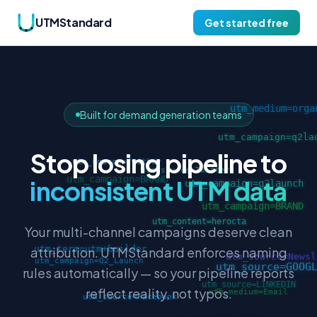
UTMStandard
Get started free
Built for demand generation teams
Stop losing pipeline to
inconsistent UTM data
Your multi-channel campaigns deserve clean
attribution. UTMStandard enforces naming
rules automatically — so your pipeline reports
reflect reality, not typos.