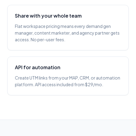
Share with your whole team
Flat workspace pricing means every demand gen
manager, content marketer, and agency partner gets
access. No per-user fees.
API for automation
Create UTM links from your MAP, CRM, or automation
platform. API access included from $29/mo.